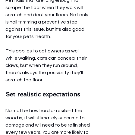
Pet nails that are long enough to 
scrape the floor when they walk will 
scratch and dent your floors. Not only 
is nail trimming a preventive step 
against this issue, but it's also good 
for your pets' health. 
This applies to cat owners as well. 
While walking, cats can conceal their 
claws, but when they run around, 
there's always the possibility they'll 
scratch the floor.
Set realistic expectations
No matter how hard or resilient the 
wood is, it will ultimately succumb to 
damage and will need to be refinished 
every few years. You are more likely to 