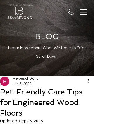
Fine Curated Interiors
BLOG
Learn More About What We Have to Offer
Scroll Down
Heroes of Digital
Jan 5, 2024
Pet-Friendly Care Tips
for Engineered Wood
Floors
Updated:
Sep 25, 2025