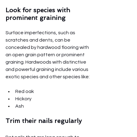
Look for species with 
prominent graining
Surface imperfections, such as 
scratches and dents, can be 
concealed by hardwood flooring with 
an open grain pattern or prominent 
graining. Hardwoods with distinctive 
and powerful graining include various 
exotic species and other species like:
Red oak
Hickory
Ash
Trim their nails regularly