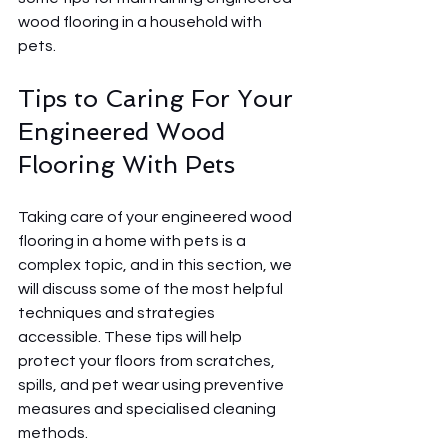
wood flooring in a household with 
pets.
Tips to Caring For Your 
Engineered Wood 
Flooring With Pets 
Taking care of your engineered wood 
flooring in a home with pets is a 
complex topic, and in this section, we 
will discuss some of the most helpful 
techniques and strategies 
accessible. These tips will help 
protect your floors from scratches, 
spills, and pet wear using preventive 
measures and specialised cleaning 
methods.