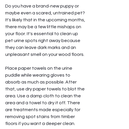
Do you have a brand-new puppy or 
maybe even a scared, untrained pet? 
It's likely that in the upcoming months, 
there may be a few little mishaps on 
your floor. It's essential to clean up 
pet urine spots right away because 
they can leave dark marks and an 
unpleasant smell on your wood floors.
Place paper towels on the urine 
puddle while wearing gloves to 
absorb as much as possible. After 
that, use dry paper towels to blot the 
area. Use a damp cloth to clean the 
area and a towel to dry it off. There 
are treatments made especially for 
removing spot stains from timber 
floors if you want a deeper clean.