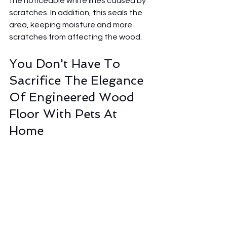
the noticeable white lines caused by 
scratches. In addition, this seals the 
area, keeping moisture and more 
scratches from affecting the wood.
You Don't Have To 
Sacrifice The Elegance 
Of Engineered Wood 
Floor With Pets At 
Home