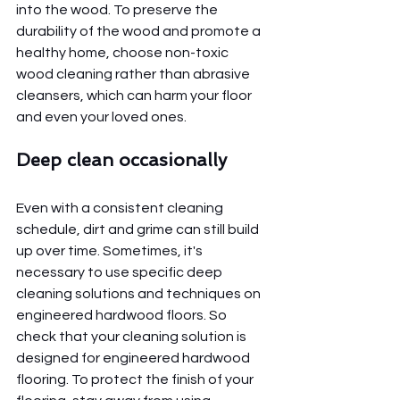
into the wood. To preserve the 
durability of the wood and promote a 
healthy home, choose non-toxic 
wood cleaning rather than abrasive 
cleansers, which can harm your floor 
and even your loved ones.
Deep clean occasionally
Even with a consistent cleaning 
schedule, dirt and grime can still build 
up over time. Sometimes, it's 
necessary to use specific deep 
cleaning solutions and techniques on 
engineered hardwood floors. So 
check that your cleaning solution is 
designed for engineered hardwood 
flooring. To protect the finish of your 