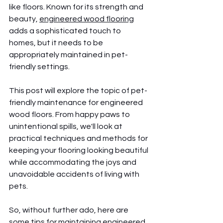
like floors. Known for its strength and 
beauty, 
engineered wood flooring
adds a sophisticated touch to 
homes, but it needs to be 
appropriately maintained in pet-
friendly settings.
This post will explore the topic of pet-
friendly maintenance for engineered 
wood floors. From happy paws to 
unintentional spills, we'll look at 
practical techniques and methods for 
keeping your flooring looking beautiful 
while accommodating the joys and 
unavoidable accidents of living with 
pets.
So, without further ado, here are 
some tips for maintaining engineered 