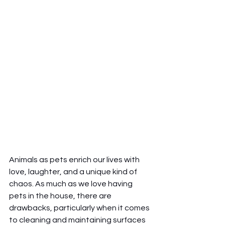
Animals as pets enrich our lives with 
love, laughter, and a unique kind of 
chaos. As much as we love having 
pets in the house, there are 
drawbacks, particularly when it comes 
to cleaning and maintaining surfaces 