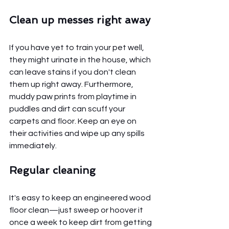
Clean up messes right away
If you have yet to train your pet well, 
they might urinate in the house, which 
can leave stains if you don't clean 
them up right away. Furthermore, 
muddy paw prints from playtime in 
puddles and dirt can scuff your 
carpets and floor. Keep an eye on 
their activities and wipe up any spills 
immediately.
Regular cleaning 
It's easy to keep an engineered wood 
floor clean—just sweep or hoover it 
once a week to keep dirt from getting 