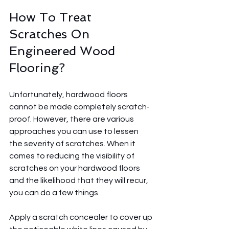
How To Treat 
Scratches On 
Engineered Wood 
Flooring? 
Unfortunately, hardwood floors 
cannot be made completely scratch-
proof. However, there are various 
approaches you can use to lessen 
the severity of scratches. When it 
comes to reducing the visibility of 
scratches on your hardwood floors 
and the likelihood that they will recur, 
you can do a few things.
Apply a scratch concealer to cover up 