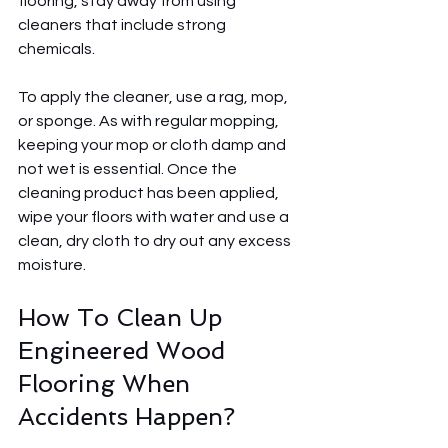
flooring, stay away from using 
cleaners that include strong 
chemicals.
To apply the cleaner, use a rag, mop, 
or sponge. As with regular mopping, 
keeping your mop or cloth damp and 
not wet is essential. Once the 
cleaning product has been applied, 
wipe your floors with water and use a 
clean, dry cloth to dry out any excess 
moisture.
How To Clean Up 
Engineered Wood 
Flooring When 
Accidents Happen?