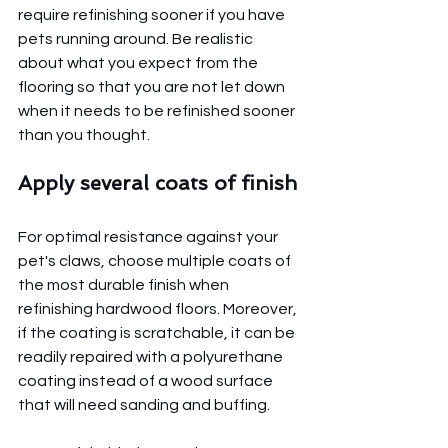
require refinishing sooner if you have 
pets running around. Be realistic 
about what you expect from the 
flooring so that you are not let down 
when it needs to be refinished sooner 
than you thought.
Apply several coats of finish
For optimal resistance against your 
pet's claws, choose multiple coats of 
the most durable finish when 
refinishing hardwood floors. Moreover, 
if the coating is scratchable, it can be 
readily repaired with a polyurethane 
coating instead of a wood surface 
that will need sanding and buffing.