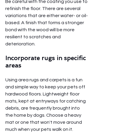
Be careful with the coating you use to 
refinish the floor. There are several 
variations that are either water- or oil-
based. A finish that forms a stronger 
bond with the wood will be more 
resilient to scratches and 
deterioration.
Incorporate rugs in specific 
areas 
Using area rugs and carpets is a fun 
and simple way to keep your pets off 
hardwood floors. Lightweight floor 
mats, kept at entryways for catching 
debris, are frequently brought into 
the home by dogs. Choose a heavy 
mat or one that won't move around 
much when your pets walk on it.