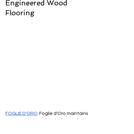
Engineered Wood 
Flooring
FOGLIE D'ORO
: Foglie d'Oro maintains 
strict control over its whole supply 
chain, which results in the highest 