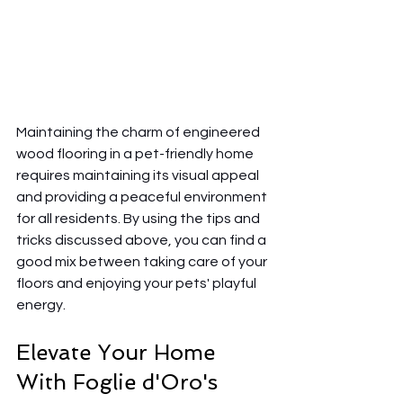
Maintaining the charm of engineered 
wood flooring in a pet-friendly home 
requires maintaining its visual appeal 
and providing a peaceful environment 
for all residents. By using the tips and 
tricks discussed above, you can find a 
good mix between taking care of your 
floors and enjoying your pets' playful 
energy.
Elevate Your Home 
With Foglie d'Oro's 