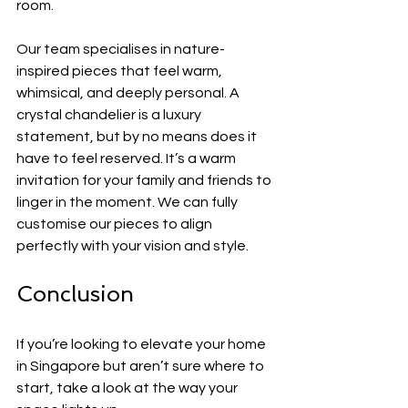
room.
Our team specialises in nature-
inspired pieces that feel warm, 
whimsical, and deeply personal. A 
crystal chandelier is a luxury 
statement, but by no means does it 
have to feel reserved. It’s a warm 
invitation for your family and friends to 
linger in the moment. We can fully 
customise our pieces to align 
perfectly with your vision and style.
Conclusion
If you’re looking to elevate your home 
in Singapore but aren’t sure where to 
start, take a look at the way your 