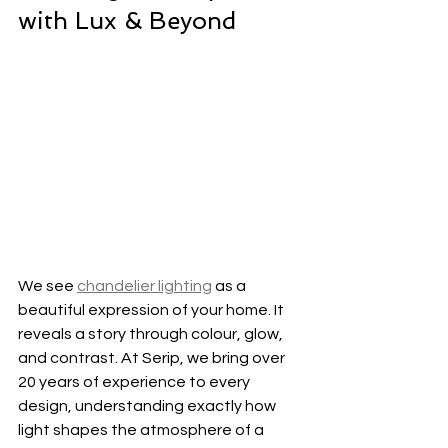
with Lux & Beyond
We see 
chandelier lighting
 as a 
beautiful expression of your home. It 
reveals a story through colour, glow, 
and contrast. At Serip, we bring over 
20 years of experience to every 
design, understanding exactly how 
light shapes the atmosphere of a 