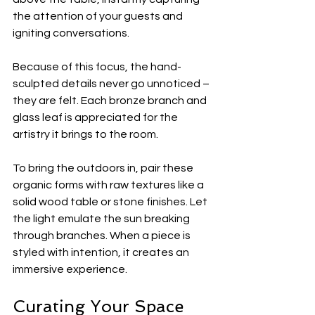
the attention of your guests and 
igniting conversations.
Because of this focus, the hand-
sculpted details never go unnoticed – 
they are felt. Each bronze branch and 
glass leaf is appreciated for the 
artistry it brings to the room.
To bring the outdoors in, pair these 
organic forms with raw textures like a 
solid wood table or stone finishes. Let 
the light emulate the sun breaking 
through branches. When a piece is 
styled with intention, it creates an 
immersive experience. 
Curating Your Space 