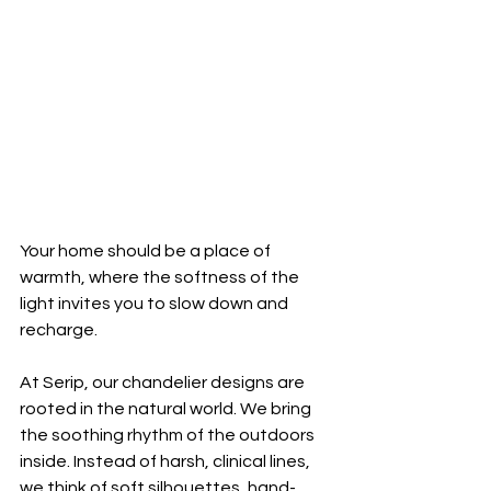
Your home should be a place of 
warmth, where the softness of the 
light invites you to slow down and 
recharge.
At Serip, our chandelier designs are 
rooted in the natural world. We bring 
the soothing rhythm of the outdoors 
inside. Instead of harsh, clinical lines, 
we think of soft silhouettes, hand-