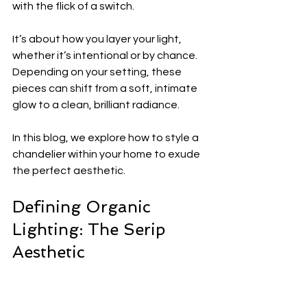
with the flick of a switch.
It’s about how you layer your light, 
whether it’s intentional or by chance. 
Depending on your setting, these 
pieces can shift from a soft, intimate 
glow to a clean, brilliant radiance.
In this blog, we explore how to style a 
chandelier within your home to exude 
the perfect aesthetic.
Defining Organic 
Lighting: The Serip 
Aesthetic