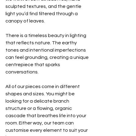
sculpted textures, and the gentle 
light you’d find filtered through a 
canopy of leaves. 
There is a timeless beauty in lighting 
that reflects nature. The earthy 
tones and intentional imperfections 
can feel grounding, creating a unique 
centrepiece that sparks 
conversations. 
All of our pieces come in different 
shapes and sizes. You might be 
looking for a delicate branch 
structure or a flowing, organic 
cascade that breathes life into your 
room. Either way, our team can 
customise every element to suit your 