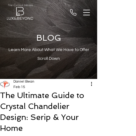
Fine Curated Interiors
BLOG
Learn More About What We Have to Offer
Scroll Down
Daniel Bean
Feb 15
The Ultimate Guide to
Crystal Chandelier
Design: Serip & Your
Home