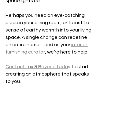
space lights up.
Perhaps you need an eye-catching 
piece in your dining room, or to instill a 
sense of earthy warmth into your living 
space. A single change can redefine 
an entire home – and as your 
interior 
furnishing curator
, we’re here to help.
Contact Lux & Beyond today
 to start 
creating an atmosphere that speaks 
to you.
See All
Recent Posts