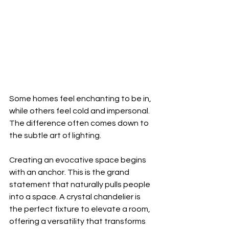
Some homes feel enchanting to be in, 
while others feel cold and impersonal. 
The difference often comes down to 
the subtle art of lighting.
Creating an evocative space begins 
with an anchor. This is the grand 
statement that naturally pulls people 
into a space. A crystal chandelier is 
the perfect fixture to elevate a room, 
offering a versatility that transforms 