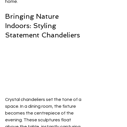
home.
Bringing Nature 
Indoors: Styling 
Statement Chandeliers
Crystal chandeliers set the tone of a 
space. In a dining room, the fixture 
becomes the centrepiece of the 
evening. These sculptures float 
above the table, instantly capturing 