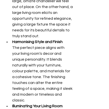
large, ornate chandelier will feel 
out of place. On the other hand, a 
large living room elicits an 
opportunity for refined elegance, 
giving a large fixture the space it 
needs for its beautiful details to 
truly stand out.
Harmonising Style and Finish 
The perfect piece aligns with 
your living room’s decor and 
unique personality. It blends 
naturally with your furniture, 
colour palette, and materials for 
a cohesive tone. The finishing 
touches can alter the entire 
feeling of a space, making it sleek 
and modern or timeless and 
classic.
Illuminating Your Living Room 