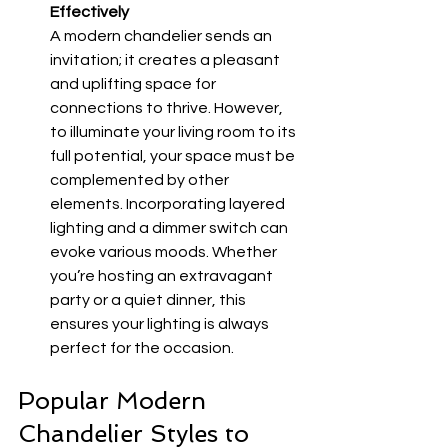
Effectively
A modern chandelier sends an 
invitation; it creates a pleasant 
and uplifting space for 
connections to thrive. However, 
to illuminate your living room to its 
full potential, your space must be 
complemented by other 
elements. Incorporating layered 
lighting and a dimmer switch can 
evoke various moods. Whether 
you’re hosting an extravagant 
party or a quiet dinner, this 
ensures your lighting is always 
perfect for the occasion.
Popular Modern 
Chandelier Styles to 