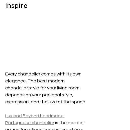
Inspire
Every chandelier comes with its own 
elegance. The best modern 
chandelier style for your living room 
depends on your personal style, 
expression, and the size of the space.
Lux and Beyond handmade 
Portuguese chandelier
 is the perfect 
option for refined spaces, creating a 