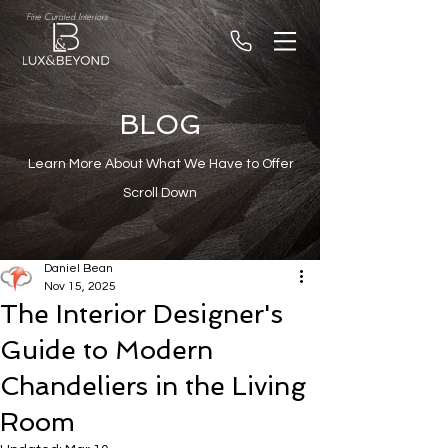
Fine Curated Interiors
BLOG
Learn More About What We Have to Offer
Scroll Down
Daniel Bean
Nov 15, 2025
The Interior Designer's
Guide to Modern
Chandeliers in the Living
Room