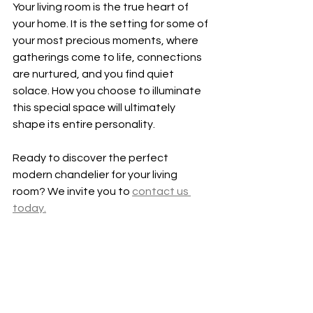
Your living room is the true heart of 
your home. It is the setting for some of 
your most precious moments, where 
gatherings come to life, connections 
are nurtured, and you find quiet 
solace. How you choose to illuminate 
this special space will ultimately 
shape its entire personality.
Ready to discover the perfect 
modern chandelier for your living 
room? We invite you to 
contact us 
today.
See All
Recent Posts