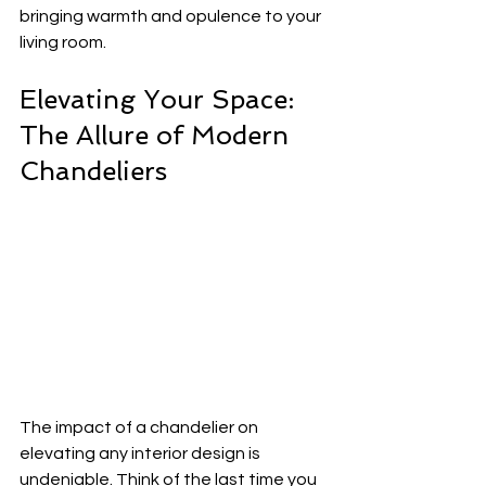
bringing warmth and opulence to your 
living room.
Elevating Your Space: 
The Allure of Modern 
Chandeliers
The impact of a chandelier on 
elevating any interior design is 
undeniable. Think of the last time you 