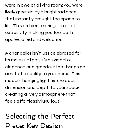
were in awe of a living room: you were 
likely greeted by a bright radiance 
that instantly brought the space to 
life. This ambience brings an air of 
exclusivity, making you feel both 
appreciated and welcome. 
A chandelier isn’t just celebrated for 
its majestic light; it’s a symbol of 
elegance and grandeur that brings an 
aesthetic quality to your home. This 
modern hanging light fixture adds 
dimension and depth to your space, 
creating a lively atmosphere that 
feels effortlessly luxurious.
Selecting the Perfect 
Piece: Key Design 