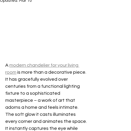
Updated:
Mar 10
A 
modern chandelier for your living 
room
 is more than a decorative piece. 
It has gracefully evolved over 
centuries from a functional lighting 
fixture to a sophisticated 
masterpiece – a work of art that 
adorns a home and feels intimate. 
The soft glow it casts illuminates 
every corner and animates the space. 
It instantly captures the eye while 