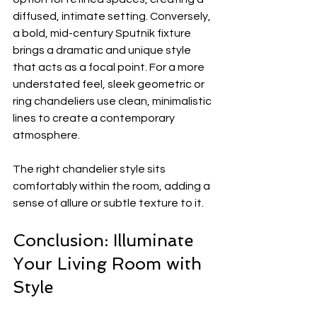
diffused, intimate setting. Conversely, 
a bold, mid-century Sputnik fixture 
brings a dramatic and unique style 
that acts as a focal point. For a more 
understated feel, sleek geometric or 
ring chandeliers use clean, minimalistic 
lines to create a contemporary 
atmosphere.
The right chandelier style sits 
comfortably within the room, adding a 
sense of allure or subtle texture to it.
Conclusion: Illuminate 
Your Living Room with 
Style