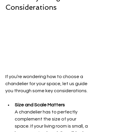
Considerations
If you’re wondering how to choose a 
chandelier for your space, let us guide 
you through some key considerations.
Size and Scale Matters
A chandelier has to perfectly 
complement the size of your 
space. If your living room is small, a 