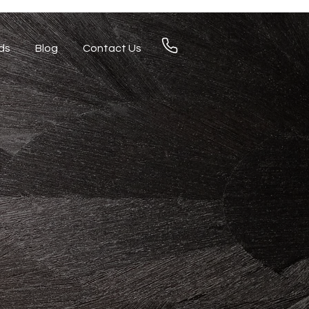
ds
Blog
Contact Us