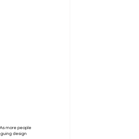
. As more people 
riguing design 