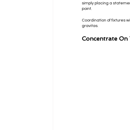
simply placing a statement
point.
Coordination of fixtures w
gravitas.
Concentrate On 