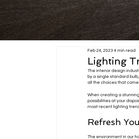
Feb 24, 2023
4 min read
Lighting T
The interior design indust
by a single standard bulb,
all the choices that come 
When creating a stunning
possibilities at your dispo
most recent lighting trend
Refresh You
The environment in our h