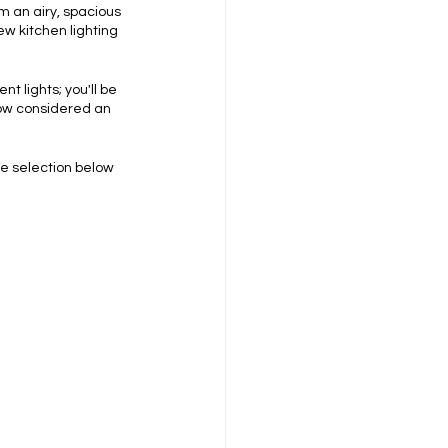
m an airy, spacious 
ew kitchen lighting 
 lights; you'll be 
now considered an 
e selection below 