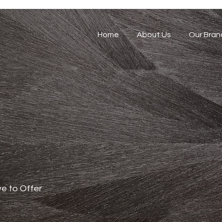
Home
About Us
Our Bran
e to Offer