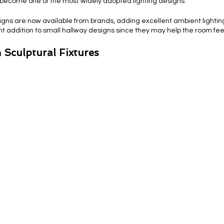
become one of the most widely adopted lighting designs.
signs are now available from brands, adding excellent ambient lightin
ent addition to small hallway designs since they may help the room fe
 Sculptural Fixtures