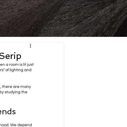
Serip
 a room is lit just 
s" of lighting and 
e
, there are many 
 By studying the 
ends
r mood. We depend 