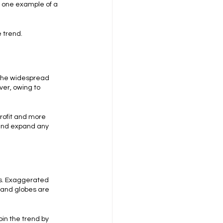
s one example of a 
e trend.
 the widespread 
er, owing to 
rofit and more 
and expand any 
ts. Exaggerated 
 and globes are 
in the trend by 