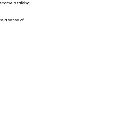
become a talking 
ce a sense of 