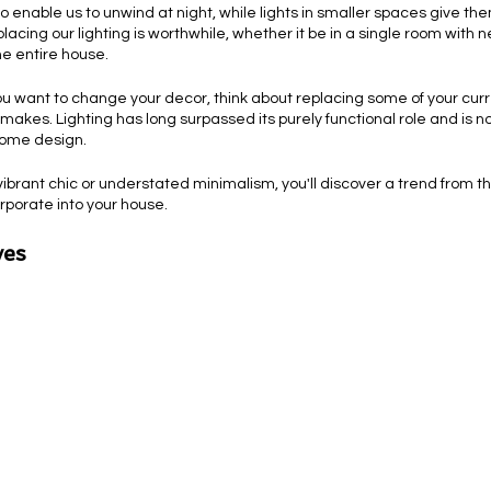
o enable us to unwind at night, while lights in smaller spaces give the
lacing our lighting is worthwhile, whether it be in a single room with n
e entire house.
 want to change your decor, think about replacing some of your current
t makes. Lighting has long surpassed its purely functional role and is 
home design.
brant chic or understated minimalism, you'll discover a trend from th
orporate into your house.
es 