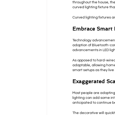
throughout the house, the
curved lighting fixture th
Curved lighting fixtures a
Embrace Smart 
Technology advancements 
adoption of Bluetooth-con
advancements in LED lig
As opposed to hard-wired 
adaptable, allowing home
smart setups as they live 
Exaggerated Sca
Most people are adopting 
lighting can add some int
anticipated to continue b
The decorative will quick