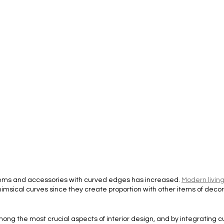
items and accessories with curved edges has increased. 
Modern livin
imsical curves since they create proportion with other items of decor
ong the most crucial aspects of interior design, and by integrating cu