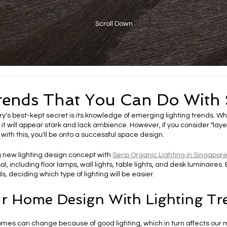
Scroll Down
rends That You Can Do With 
ry's best-kept secret is its knowledge of emerging lighting trends. When
 it will appear stark and lack ambience. However, if you consider "layer
with this, you'll be onto a successful space design.
 new lighting design concept with 
Serip Organic Lighting in Singapor
sal, including floor lamps, wall lights, table lights, and desk luminaires.
s, deciding which type of lighting will be easier. 
r Home Design With Lighting Tr
omes can change because of good lighting, which in turn affects ou