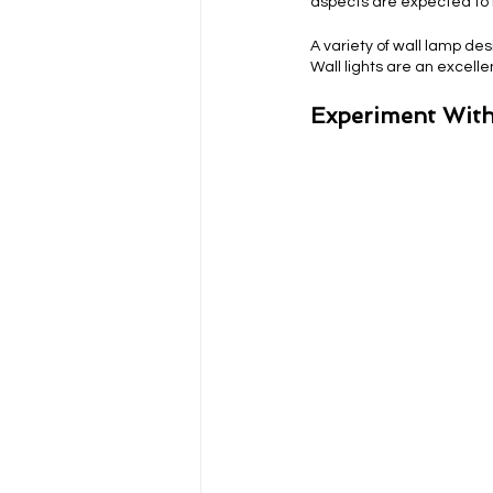
aspects are expected to 
A variety of wall lamp de
Wall lights are an excell
Experiment With