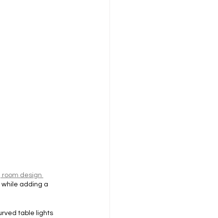
g room design 
 while adding a 
rved table lights 