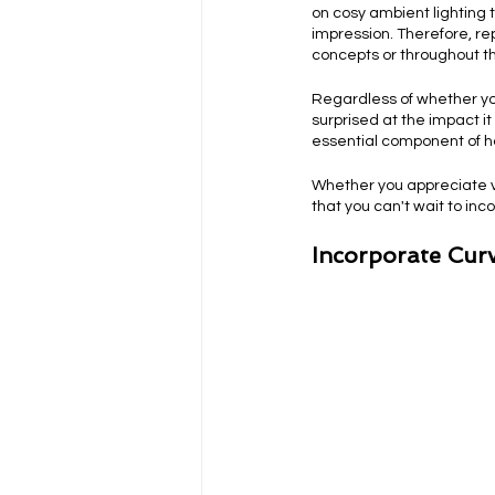
on cosy ambient lighting t
impression. Therefore, rep
concepts or throughout th
Regardless of whether you
surprised at the impact i
essential component of 
Whether you appreciate vi
that you can't wait to inc
Incorporate Curv