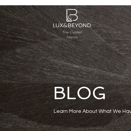
Fine Curated
Interiors
BLOG
Learn More About What We Hav