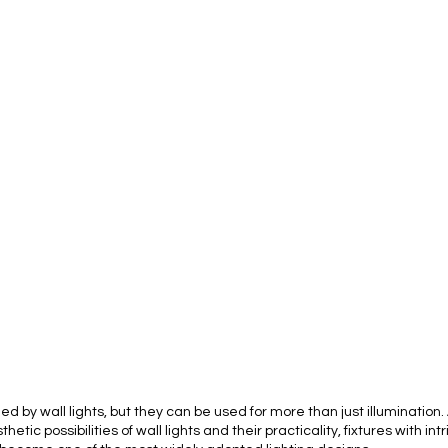
d by wall lights, but they can be used for more than just illumination
ic possibilities of wall lights and their practicality, fixtures with int