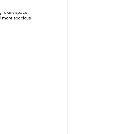
g to any space. 
el more spacious.