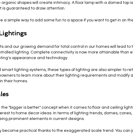
 organic shapes will create intimacy. A floor lamp with a domed top i
at is guaranteed to draw attention.
re a simple way to add some fun to a space if you want to get in on th
Lightings
and our growing demand for total control in our homes will lead to
trolled lighting. Complete connectivity is now more attainable than ev
hting's appearance and technology.
smart lighting systems, these types of lighting are also simpler to ret
owners to learn more about their lighting requirements and modify 
in their homes.
les
the "bigger is better" concept when it comes to floor and ceiling ligh
erest to home decor ideas. In terms of lighting trends, domes, cones,
eing prominent elements in current designs.
ly become practical thanks to the exaggerated scale trend. You can jo