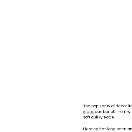
The popularity of decor 
ideas 
can benefit from wh
soft quirky edge.
Lighting has long been am