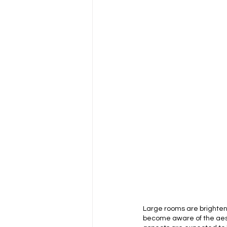
Large rooms are brightene
become aware of the aesthet