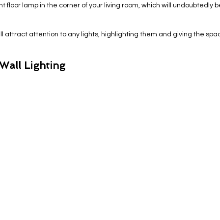
 floor lamp in the corner of your living room, which will undoubtedly 
ill attract attention to any lights, highlighting them and giving the spa
Wall Lighting